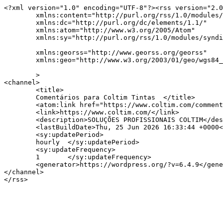
<?xml version="1.0" encoding="UTF-8"?><rss version="2.0
	xmlns:content="http://purl.org/rss/1.0/modules/content/"

	xmlns:dc="http://purl.org/dc/elements/1.1/"

	xmlns:atom="http://www.w3.org/2005/Atom"

	xmlns:sy="http://purl.org/rss/1.0/modules/syndication/"

	xmlns:georss="http://www.georss.org/georss"

	xmlns:geo="http://www.w3.org/2003/01/geo/wgs84_pos#"

	>

<channel>

	<title>

	Comentários para Coltim Tintas	</title>

	<atom:link href="https://www.coltim.com/comments/feed/" rel="self" type="application/rss+xml" />

	<link>https://www.coltim.com/</link>

	<description>SOLUÇÕES PROFISSIONAIS COLTIM</description>

	<lastBuildDate>Thu, 25 Jun 2026 16:33:44 +0000</lastBuildDate>

	<sy:updatePeriod>

	hourly	</sy:updatePeriod>

	<sy:updateFrequency>

	1	</sy:updateFrequency>

	<generator>https://wordpress.org/?v=6.4.9</generator>

</channel>
